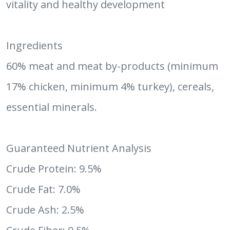
vitality and healthy development
Ingredients
60% meat and meat by-products (minimum
17% chicken, minimum 4% turkey), cereals,
essential minerals.
Guaranteed Nutrient Analysis
Crude Protein: 9.5%
Crude Fat: 7.0%
Crude Ash: 2.5%