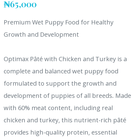
₦65,000
Premium Wet Puppy Food for Healthy
Growth and Development
Optimax Pâté with Chicken and Turkey is a
complete and balanced wet puppy food
formulated to support the growth and
development of puppies of all breeds. Made
with 60% meat content, including real
chicken and turkey, this nutrient-rich pâté
provides high-quality protein, essential