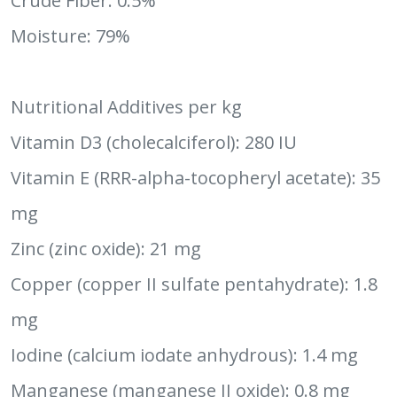
Crude Fiber: 0.5%
Moisture: 79%
Nutritional Additives per kg
Vitamin D3 (cholecalciferol): 280 IU
Vitamin E (RRR-alpha-tocopheryl acetate): 35
mg
Zinc (zinc oxide): 21 mg
Copper (copper II sulfate pentahydrate): 1.8
mg
Iodine (calcium iodate anhydrous): 1.4 mg
Manganese (manganese II oxide): 0.8 mg