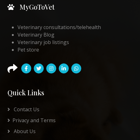
MyGoToVet
Veterinary consultations/telehealth
Veterinary Blog
Veterinary job listings
Pet store
Quick Links
Contact Us
Privacy and Terms
About Us