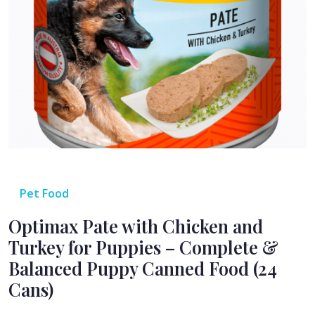
Pet Food
Optimax Pate with Chicken and
Turkey for Puppies – Complete &
Balanced Puppy Canned Food (24
Cans)