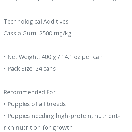
Technological Additives
Cassia Gum: 2500 mg/kg
• Net Weight: 400 g / 14.1 oz per can
• Pack Size: 24 cans
Recommended For
• Puppies of all breeds
• Puppies needing high-protein, nutrient-
rich nutrition for growth