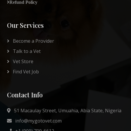
Refund Policy
Our Services
Become a Provider
Talk to a Vet
Vet Store
Find Vet Job
Contact Info
51 Macaulay Street, Umuahia, Abia State, Nigeria
info@mygotovet.com