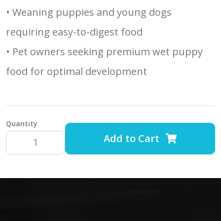
• Weaning puppies and young dogs
requiring easy-to-digest food
• Pet owners seeking premium wet puppy
food for optimal development
Quantity
Add to Cart