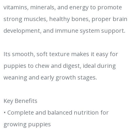
vitamins, minerals, and energy to promote
strong muscles, healthy bones, proper brain
development, and immune system support.
Its smooth, soft texture makes it easy for
puppies to chew and digest, ideal during
weaning and early growth stages.
Key Benefits
• Complete and balanced nutrition for
growing puppies