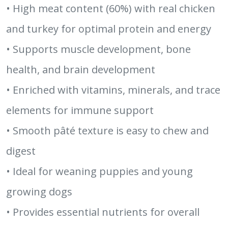
• High meat content (60%) with real chicken
and turkey for optimal protein and energy
• Supports muscle development, bone
health, and brain development
• Enriched with vitamins, minerals, and trace
elements for immune support
• Smooth pâté texture is easy to chew and
digest
• Ideal for weaning puppies and young
growing dogs
• Provides essential nutrients for overall