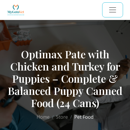
Optimax Pate with
Chicken and Turkey for
Puppies – Complete &
Balanced Puppy Canned
Food (24 Cans)
Home
Store
Pet Food