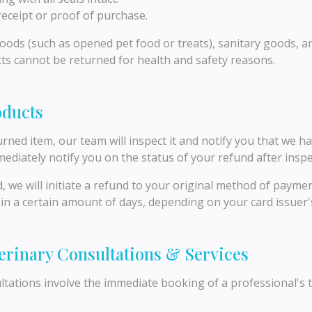
eceipt or proof of purchase.
ods (such as opened pet food or treats), sanitary goods, a
ts cannot be returned for health and safety reasons.
oducts
rned item, our team will inspect it and notify you that we h
mediately notify you on the status of your refund after inspe
d, we will initiate a refund to your original method of payme
thin a certain amount of days, depending on your card issuer's
terinary Consultations & Services
tations involve the immediate booking of a professional's t