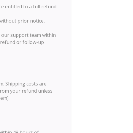
e entitled to a full refund
without prior notice,
ct our support team within
 refund or follow-up
m. Shipping costs are
 from your refund unless
tem).
within 48 hours of