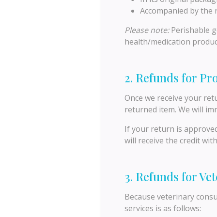
Accompanied by the r
Please note:
Perishable go
health/medication produc
2. Refunds for Pr
Once we receive your retu
returned item. We will im
If your return is approve
will receive the credit wi
3. Refunds for Ve
Because veterinary consul
services is as follows: