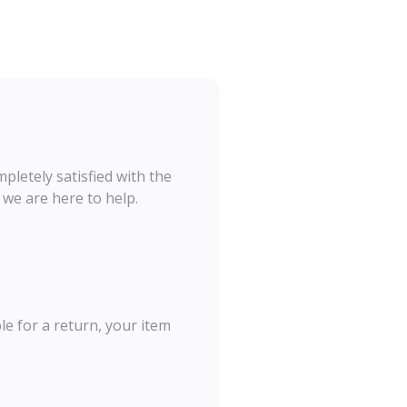
letely satisfied with the
 we are here to help.
le for a return, your item