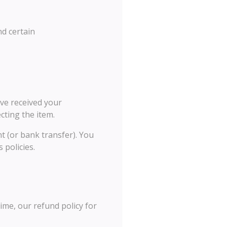
nd certain
ave received your
cting the item.
nt (or bank transfer). You
 policies.
ime, our refund policy for