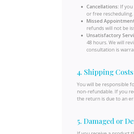
Cancellations:
If you 
or free rescheduling.
Missed Appointment
refunds will not be is
Unsatisfactory Servi
48 hours. We will rev
consultation is warra
4. Shipping Costs
You will be responsible f
non-refundable. If you re
the return is due to an er
5. Damaged or De
If you receive a product 