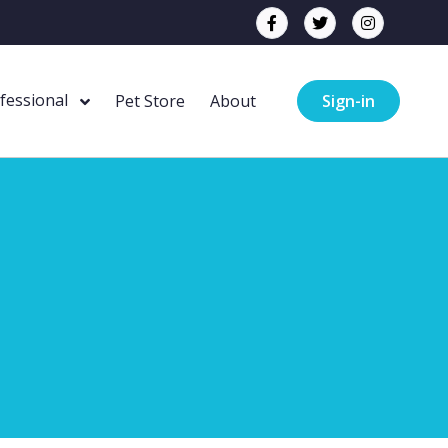
ofessional
Pet Store
About
Sign-in