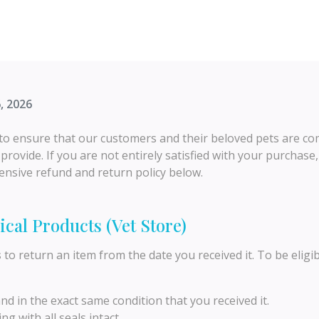
, 2026
o ensure that our customers and their beloved pets are comp
rovide. If you are not entirely satisfied with your purchase,
nsive refund and return policy below.
ical Products (Vet Store)
s
to return an item from the date you received it. To be eligib
 in the exact same condition that you received it.
ng with all seals intact.