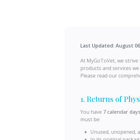
Last Updated: August 06
At MyGoToVet, we strive t
products and services we p
Please read our comprehe
1. Returns of Phys
You have
7 calendar day
must be:
Unused, unopened, and
In its original packagi