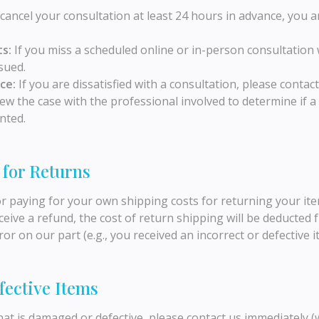
cancel your consultation at least 24 hours in advance, you ar
s:
If you miss a scheduled online or in-person consultation 
sued.
ce:
If you are dissatisfied with a consultation, please conta
iew the case with the professional involved to determine if a
nted.
 for Returns
or paying for your own shipping costs for returning your ite
ceive a refund, the cost of return shipping will be deducted
ror on our part (e.g., you received an incorrect or defective i
fective Items
that is damaged or defective, please contact us immediately (