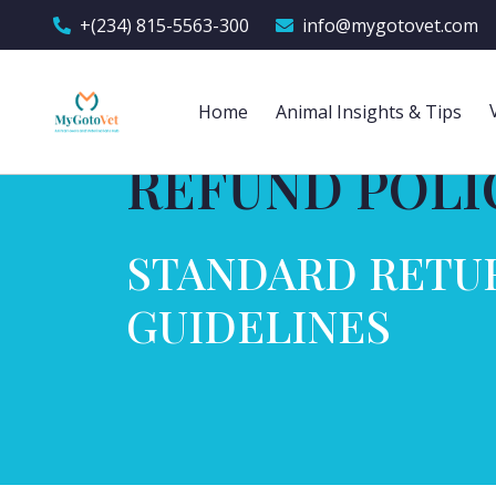
+(234) 815-5563-300
info@mygotovet.com
Home
Animal Insights & Tips
REFUND POLI
STANDARD RETU
GUIDELINES