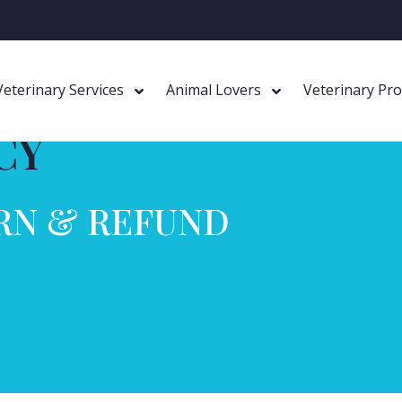
Veterinary Services
Animal Lovers
Veterinary Pr
CY
RN & REFUND