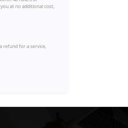
you at no additional cost,
a refund for a service,