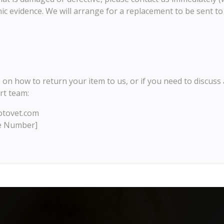
ic evidence. We will arrange for a replacement to be sent to 
 on how to return your item to us, or if you need to discuss 
rt team:
tovet.com
e Number]