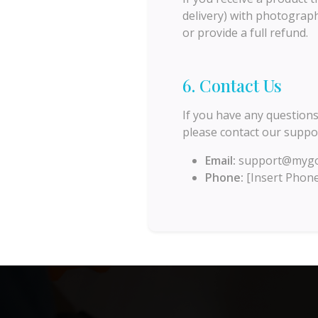
delivery) with photograph
or provide a full refund.
6. Contact Us
If you have any questions
please contact our suppo
Email:
support@mygo
Phone:
[Insert Phon