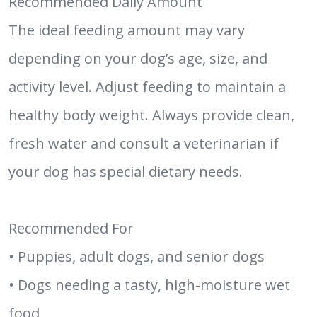
Recommended Daily Amount
The ideal feeding amount may vary
depending on your dog’s age, size, and
activity level. Adjust feeding to maintain a
healthy body weight. Always provide clean,
fresh water and consult a veterinarian if
your dog has special dietary needs.
Recommended For
• Puppies, adult dogs, and senior dogs
• Dogs needing a tasty, high-moisture wet
food