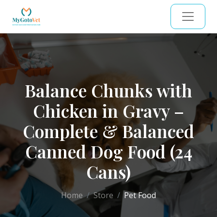
Balance Chunks with
Chicken in Gravy –
Complete & Balanced
Canned Dog Food (24
Cans)
Home
Store
Pet Food