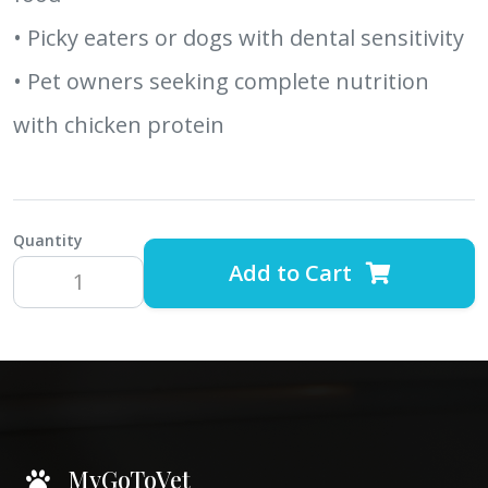
• Picky eaters or dogs with dental sensitivity
• Pet owners seeking complete nutrition
with chicken protein
Quantity
Add to Cart
MyGoToVet