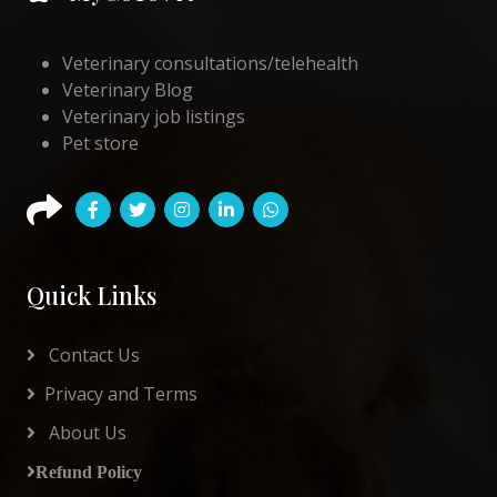
Veterinary consultations/telehealth
Veterinary Blog
Veterinary job listings
Pet store
Quick Links
Contact Us
Privacy and Terms
About Us
Refund Policy