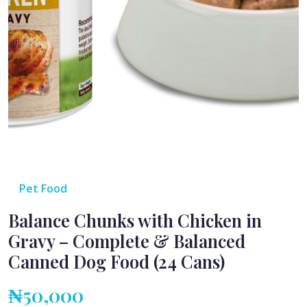
Pet Food
Balance Chunks with Chicken in
Gravy – Complete & Balanced
Canned Dog Food (24 Cans)
₦50,000