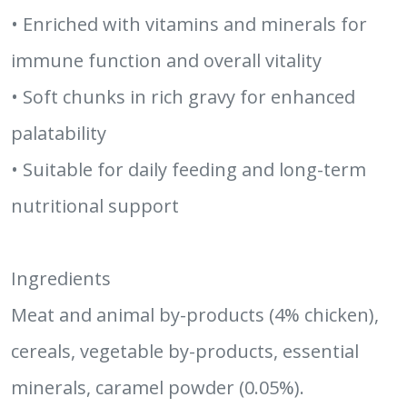
• Enriched with vitamins and minerals for
immune function and overall vitality
• Soft chunks in rich gravy for enhanced
palatability
• Suitable for daily feeding and long-term
nutritional support
Ingredients
Meat and animal by-products (4% chicken),
cereals, vegetable by-products, essential
minerals, caramel powder (0.05%).