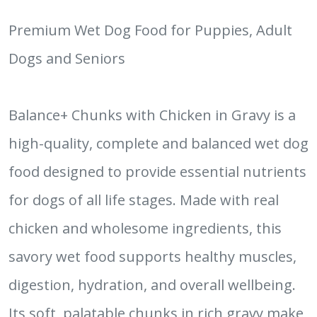
Premium Wet Dog Food for Puppies, Adult
Dogs and Seniors
Balance+ Chunks with Chicken in Gravy is a
high-quality, complete and balanced wet dog
food designed to provide essential nutrients
for dogs of all life stages. Made with real
chicken and wholesome ingredients, this
savory wet food supports healthy muscles,
digestion, hydration, and overall wellbeing.
Its soft, palatable chunks in rich gravy make