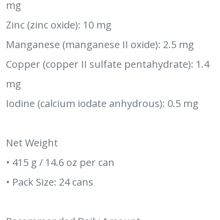
mg
Zinc (zinc oxide): 10 mg
Manganese (manganese II oxide): 2.5 mg
Copper (copper II sulfate pentahydrate): 1.4
mg
Iodine (calcium iodate anhydrous): 0.5 mg
Net Weight
• 415 g / 14.6 oz per can
• Pack Size: 24 cans