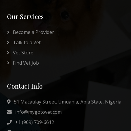
Our Services
Become a Provider
Talk to a Vet
Vet Store
Find Vet Job
Contact Info
51 Macaulay Street, Umuahia, Abia State, Nigeria
info@mygotovet.com
+1 (909) 709-6612