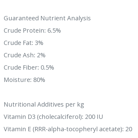
Guaranteed Nutrient Analysis
Crude Protein: 6.5%
Crude Fat: 3%
Crude Ash: 2%
Crude Fiber: 0.5%
Moisture: 80%
Nutritional Additives per kg
Vitamin D3 (cholecalciferol): 200 IU
Vitamin E (RRR-alpha-tocopheryl acetate): 20