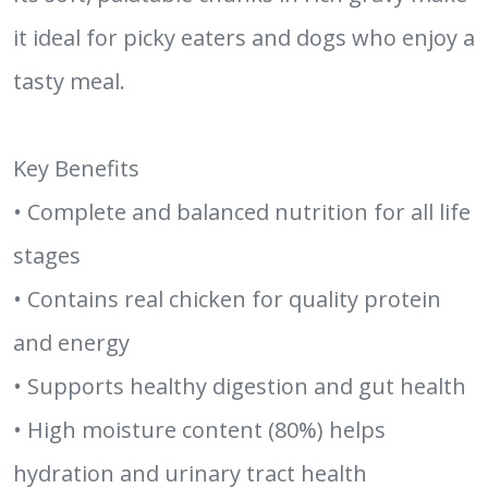
it ideal for picky eaters and dogs who enjoy a
tasty meal.
Key Benefits
• Complete and balanced nutrition for all life
stages
• Contains real chicken for quality protein
and energy
• Supports healthy digestion and gut health
• High moisture content (80%) helps
hydration and urinary tract health