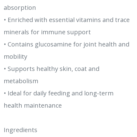
absorption
• Enriched with essential vitamins and trace
minerals for immune support
• Contains glucosamine for joint health and
mobility
• Supports healthy skin, coat and
metabolism
• Ideal for daily feeding and long-term
health maintenance
Ingredients