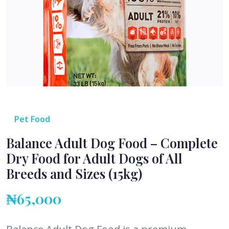
Pet Food
Balance Adult Dog Food – Complete
Dry Food for Adult Dogs of All
Breeds and Sizes (15kg)
₦65,000