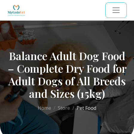
Balance Adult Dog Food
– Complete Dry Food for
Adult Dogs of All Breeds
and Sizes (15kg)
Home
Store
Pet Food