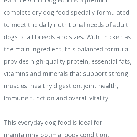
Balance Adult Dog Food is a premium
complete dry dog food specially formulated
to meet the daily nutritional needs of adult
dogs of all breeds and sizes. With chicken as
the main ingredient, this balanced formula
provides high-quality protein, essential fats,
vitamins and minerals that support strong
muscles, healthy digestion, joint health,
immune function and overall vitality.
This everyday dog food is ideal for
maintaining optimal body condition,