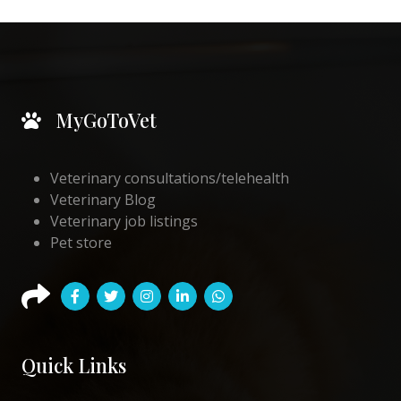
MyGoToVet
Veterinary consultations/telehealth
Veterinary Blog
Veterinary job listings
Pet store
Quick Links