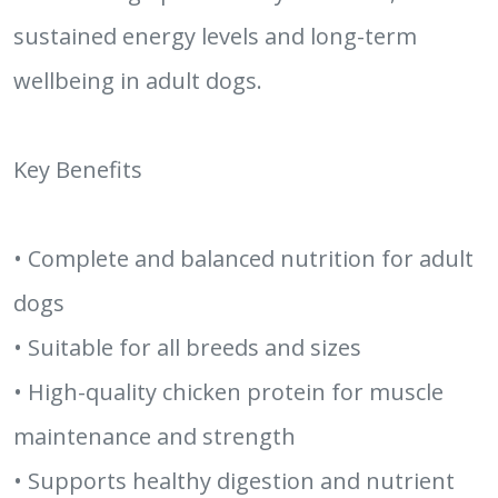
sustained energy levels and long-term
wellbeing in adult dogs.
Key Benefits
• Complete and balanced nutrition for adult
dogs
• Suitable for all breeds and sizes
• High-quality chicken protein for muscle
maintenance and strength
• Supports healthy digestion and nutrient