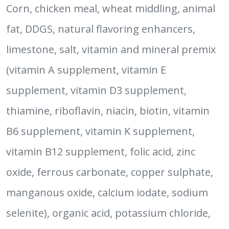
Corn, chicken meal, wheat middling, animal
fat, DDGS, natural flavoring enhancers,
limestone, salt, vitamin and mineral premix
(vitamin A supplement, vitamin E
supplement, vitamin D3 supplement,
thiamine, riboflavin, niacin, biotin, vitamin
B6 supplement, vitamin K supplement,
vitamin B12 supplement, folic acid, zinc
oxide, ferrous carbonate, copper sulphate,
manganous oxide, calcium iodate, sodium
selenite), organic acid, potassium chloride,