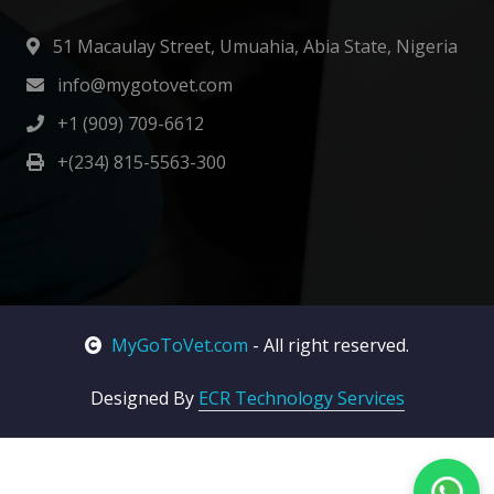
51 Macaulay Street, Umuahia, Abia State, Nigeria
info@mygotovet.com
+1 (909) 709-6612
+(234) 815-5563-300
MyGoToVet.com
- All right reserved.
Designed By
ECR Technology Services