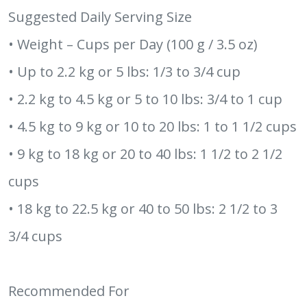
Suggested Daily Serving Size
• Weight – Cups per Day (100 g / 3.5 oz)
• Up to 2.2 kg or 5 lbs: 1/3 to 3/4 cup
• 2.2 kg to 4.5 kg or 5 to 10 lbs: 3/4 to 1 cup
• 4.5 kg to 9 kg or 10 to 20 lbs: 1 to 1 1/2 cups
• 9 kg to 18 kg or 20 to 40 lbs: 1 1/2 to 2 1/2
cups
• 18 kg to 22.5 kg or 40 to 50 lbs: 2 1/2 to 3
3/4 cups
Recommended For