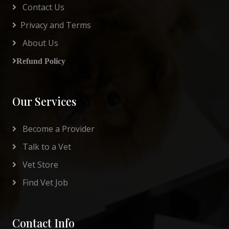
Contact Us
Privacy and Terms
About Us
Refund Policy
Our Services
Become a Provider
Talk to a Vet
Vet Store
Find Vet Job
Contact Info