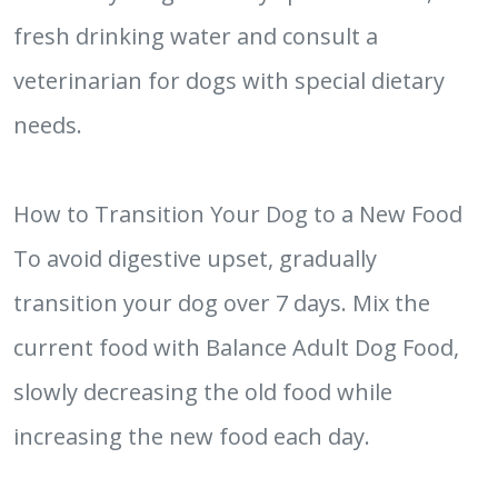
fresh drinking water and consult a
veterinarian for dogs with special dietary
needs.
How to Transition Your Dog to a New Food
To avoid digestive upset, gradually
transition your dog over 7 days. Mix the
current food with Balance Adult Dog Food,
slowly decreasing the old food while
increasing the new food each day.