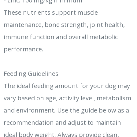
- Zinc: 100 mg/kg minimum
These nutrients support muscle
maintenance, bone strength, joint health,
immune function and overall metabolic
performance.
Feeding Guidelines
The ideal feeding amount for your dog may
vary based on age, activity level, metabolism
and environment. Use the guide below as a
recommendation and adjust to maintain
ideal body weight. Always provide clean,