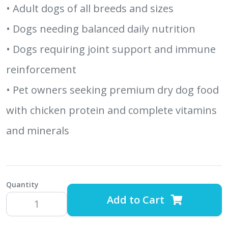
• Adult dogs of all breeds and sizes
• Dogs needing balanced daily nutrition
• Dogs requiring joint support and immune
reinforcement
• Pet owners seeking premium dry dog food
with chicken protein and complete vitamins
and minerals
Quantity
Add to Cart