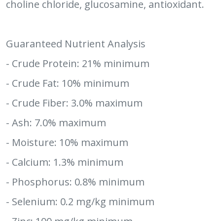
choline chloride, glucosamine, antioxidant.
Guaranteed Nutrient Analysis
- Crude Protein: 21% minimum
- Crude Fat: 10% minimum
- Crude Fiber: 3.0% maximum
- Ash: 7.0% maximum
- Moisture: 10% maximum
- Calcium: 1.3% minimum
- Phosphorus: 0.8% minimum
- Selenium: 0.2 mg/kg minimum