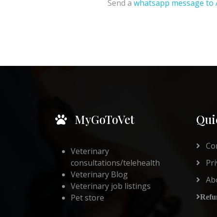
Send a
whatsapp message to 
MyGoToVet
Qui
Con
Veterinary
consultations/telehealth
Pri
Veterinary Blog
Ab
Veterinary job listings
Pet store
Refu