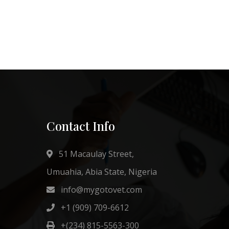
Contact Info
51 Macaulay Street,
Umuahia, Abia State, Nigeria
info@mygotovet.com
+1 (909) 709-6612
+(234) 815-5563-300