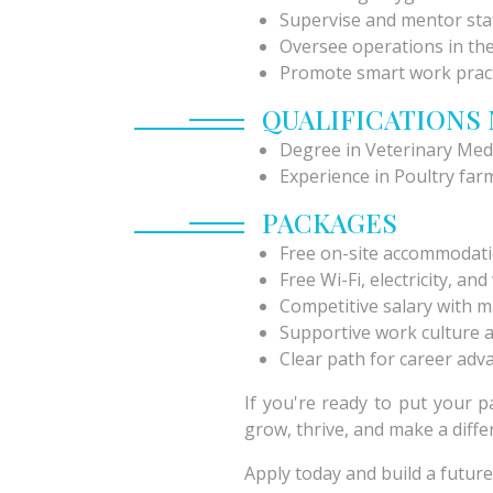
Supervise and mentor staf
Oversee operations in the
Promote smart work prac
QUALIFICATIONS
Degree in Veterinary Med
Experience in Poultry farm
PACKAGES
Free on-site accommodat
Free Wi-Fi, electricity, an
Competitive salary with m
Supportive work culture 
Clear path for career ad
If you're ready to put your 
grow, thrive, and make a diffe
Apply today and build a future