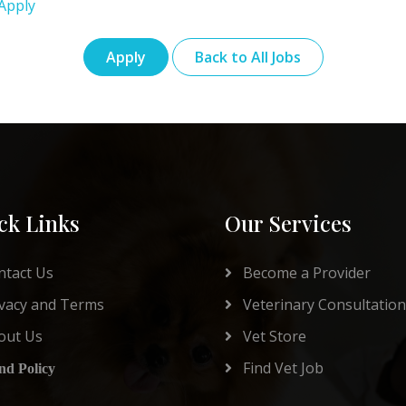
Apply
Apply
Back to All Jobs
ck Links
Our Services
tact Us
Become a Provider
vacy and Terms
Veterinary Consultation
out Us
Vet Store
Find Vet Job
nd Policy