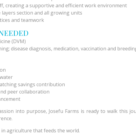
f, creating a supportive and efficient work environment
 layers section and all growing units
tices and teamwork
 NEEDED
icine (DVM)
ing; disease diagnosis, medication, vaccination and breeding
ion
d water
atching savings contribution
and peer collaboration
vancement
passion into purpose, Josefu Farms is ready to walk this j
rence.
 in agriculture that feeds the world.