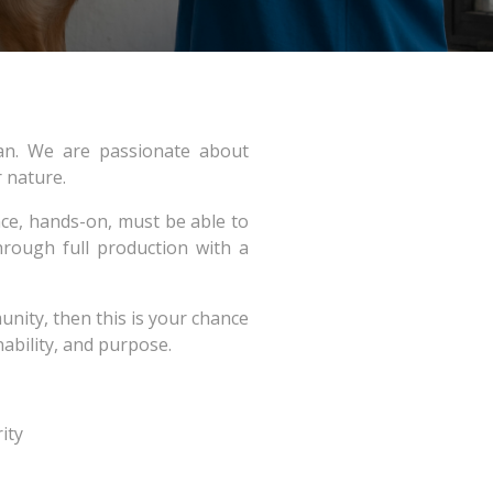
dan. We are passionate about
r nature.
nce, hands-on, must be able to
rough full production with a
nity, then this is your chance
nability, and purpose.
ity