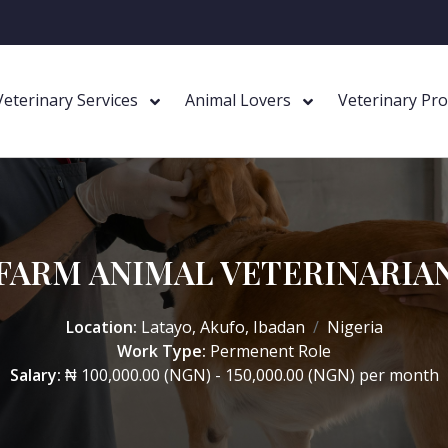
Veterinary Services
Animal Lovers
Veterinary Pr
FARM ANIMAL VETERINARIA
Location:
Latayo, Akufo, Ibadan
Nigeria
Work Type:
Permenent Role
Salary:
₦ 100,000.00 (NGN) - 150,000.00 (NGN) per month