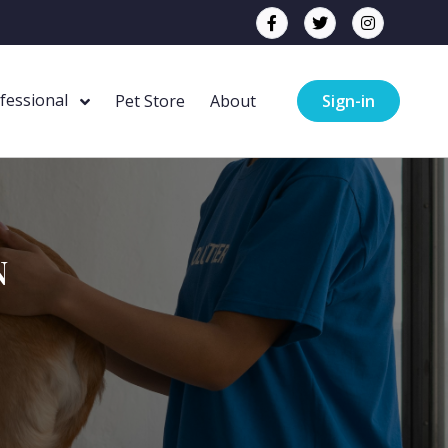
ofessional
Pet Store
About
Sign-in
N