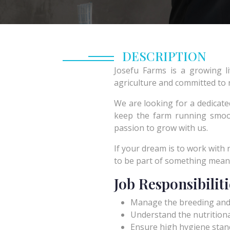
DESCRIPTION
Josefu Farms is a growing l
agriculture and committed to r
We are looking for a dedicate
keep the farm running smoot
passion to grow with us.
If your dream is to work with
to be part of something meanin
Job Responsibiliti
Manage the breeding and g
Understand the nutritiona
Ensure high hygiene stan