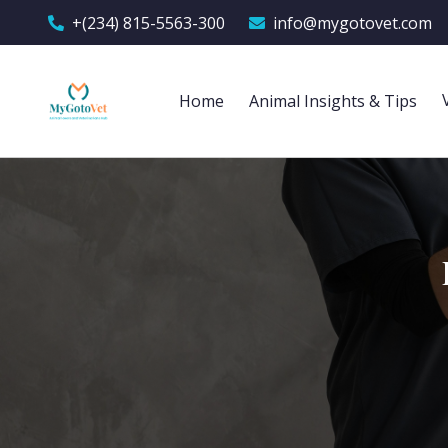
+(234) 815-5563-300
info@mygotovet.com
Home
Animal Insights & Tips